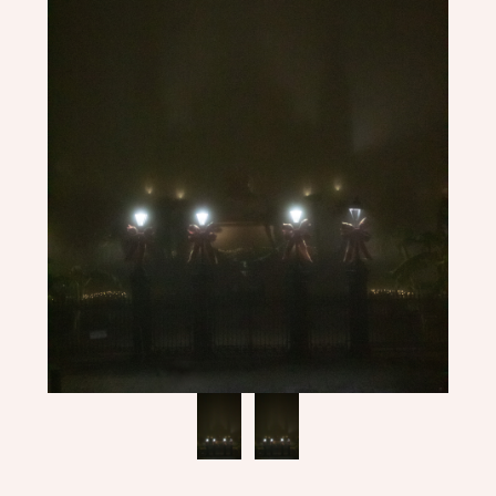
ME
CONTACT
DESIGN
STUDIO
CLIENT