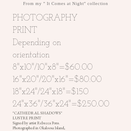
From my " It Comes at Night" collection
PHOTOGRAPHY
PHOTOGRAPHY
PRINT
Depending on
REBECCA
orientation
PONS
8"x10"/10"x8"=$60.00
|
PAINTINGS
16"x20"/20"x16"=$80.00
|
ILLUSTRATIONS
18"x24"/24"x18"=$150
|
PHOTOGRAPHY
24"x36"/36"x24"=$250.00
|
"CATHEDRAL SHADOWS"
MURALS
LUSTRE PRINT
|
Signed by artist Rebecca Pons.
Photographed in Okaloosa Island,
HEADDRESSES