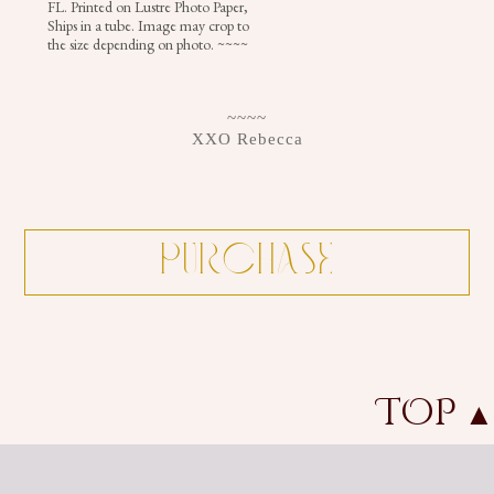
FL. Printed on Lustre Photo Paper,
+
Ships in a tube. Image may crop to
the size depending on photo. ~~~~
CROWNS
~~~~
XXO Rebecca
TOP
▲