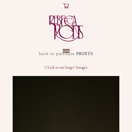
X
ARTWORK
back to purchase
PRINTS
DISCOVER
CLick to see larger Images
SHOP
ABOUT