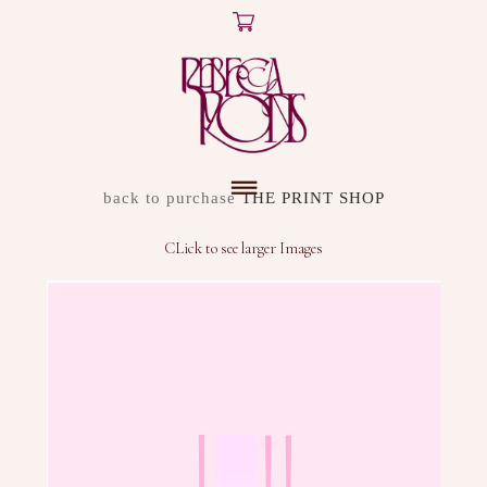
X
ARTWORK
back to purchase
THE PRINT SHOP
DISCOVER
CLick to see larger Images
SHOP
ABOUT