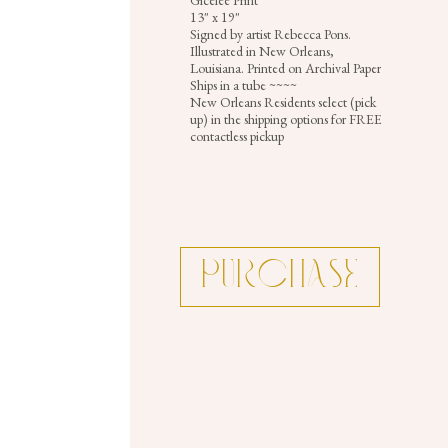
Gicelee Print
13" x 19"
Signed by artist Rebecca Pons.
Illustrated in New Orleans,
Louisiana. Printed on Archival Paper.
Ships in a tube ~~~~
New Orleans Residents select (pick
up) in the shipping options for FREE
contactless pickup