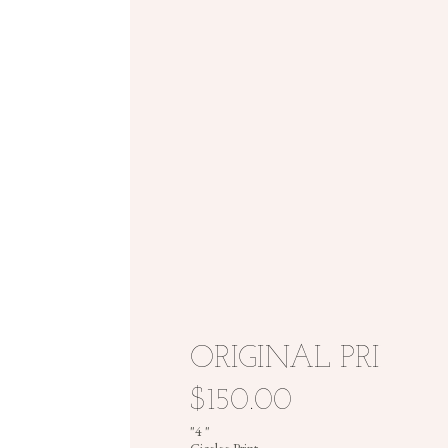
ORIGINAL PRINT
$150.00
"4 "