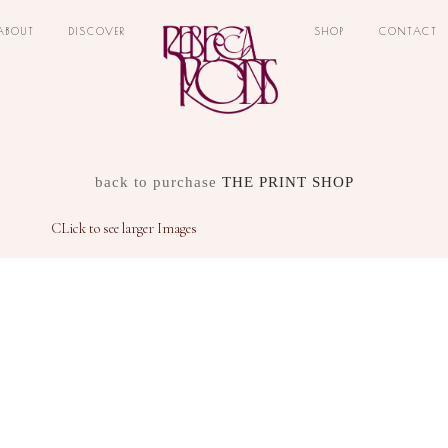
ABOUT
DISCOVER
SHOP
CONTACT
back to purchase
THE PRINT SHOP
CLick to see larger Images