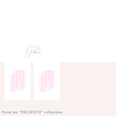
From my "PACIFICO" collection