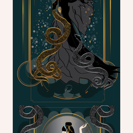
ME
CONTACT
DESIGN
STUDIO
CLIENT