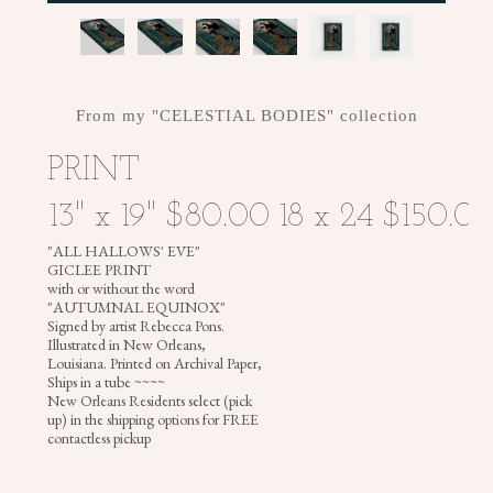
+
CROWNS
From my "CELESTIAL BODIES" collection
PRINT
"ALL HALLOWS' EVE"
GICLEE PRINT
with or without the word
"AUTUMNAL EQUINOX"
Signed by artist Rebecca Pons.
Illustrated in New Orleans,
Louisiana. Printed on Archival Paper,
Ships in a tube ~~~~
New Orleans Residents select (pick
up) in the shipping options for FREE
contactless pickup