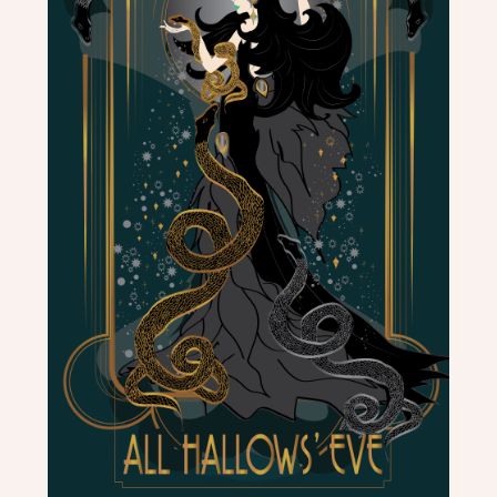
PHOTOGRAPHY
REBECCA
PONS
|
PAINTINGS
|
ILLUSTRATIONS
|
PHOTOGRAPHY
|
MURALS
|
HEADDRESSES