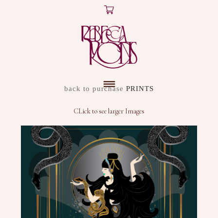
X
ARTWORK
back to purchase
PRINTS
DISCOVER
CLick to see larger Images
SHOP
ABOUT