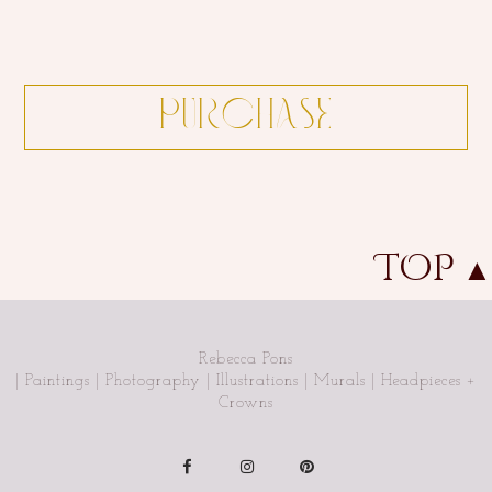
TOP
▲
Rebecca Pons
| Paintings | Photography | Illustrations | Murals | Headpieces +
Crowns