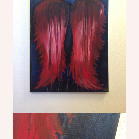
PHOTOGRAPHY
REBECCA
PONS
|
PAINTINGS
|
ILLUSTRATIONS
|
PHOTOGRAPHY
|
MURALS
|
HEADDRESSES