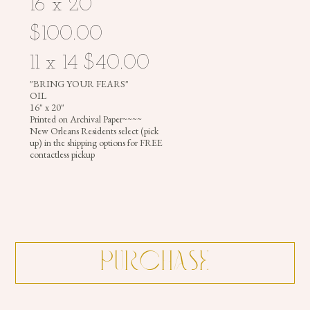
16 x 20
$100.00
11 x 14 $40.00
"BRING YOUR FEARS"
OIL
16" x 20"
Printed on Archival Paper~~~~
New Orleans Residents select (pick
up) in the shipping options for FREE
contactless pickup