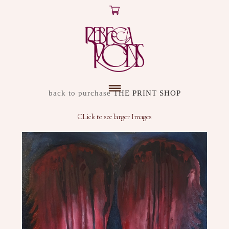
X
ARTWORK
back to purchase
THE PRINT SHOP
DISCOVER
CLick to see larger Images
SHOP
ABOUT