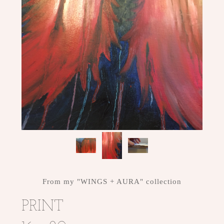
From my "WINGS + AURA" collection
PRINT