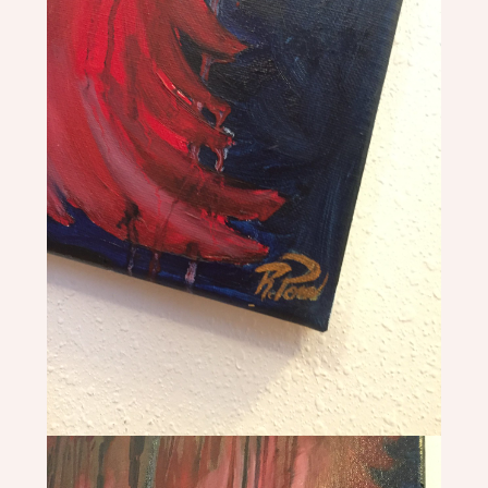
+
CROWNS