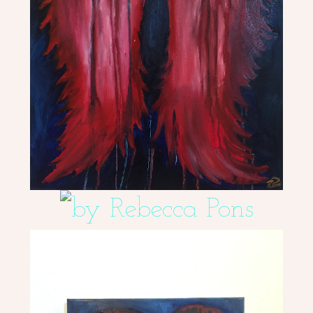
ME
CONTACT
DESIGN
STUDIO
CLIENT