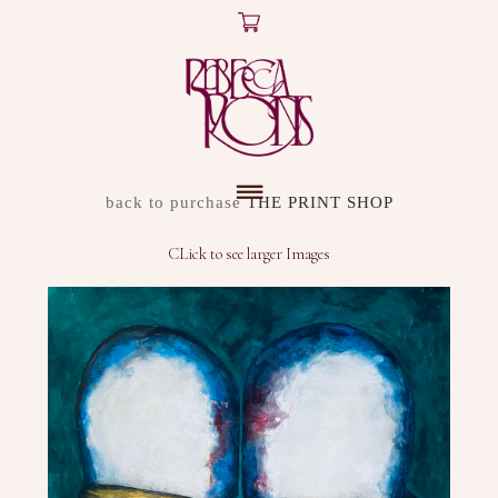
X
ARTWORK
back to purchase
THE PRINT SHOP
DISCOVER
CLick to see larger Images
SHOP
ABOUT