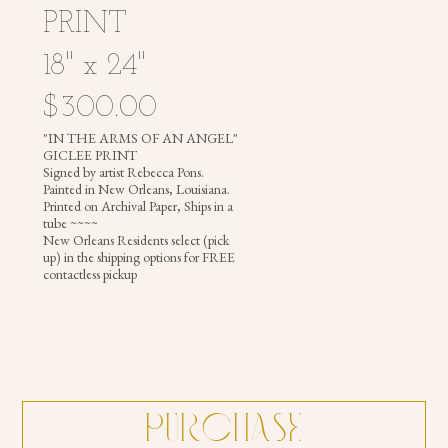
PRINT
18" x 24"
PHOTOGRAPHY
$300.00
"IN THE ARMS OF AN ANGEL"
GICLEE PRINT
Signed by artist Rebecca Pons.
REBECCA
Painted in New Orleans, Louisiana.
PONS
Printed on Archival Paper, Ships in a
tube ~~~~
|
New Orleans Residents select (pick
PAINTINGS
up) in the shipping options for FREE
contactless pickup
|
ILLUSTRATIONS
|
PHOTOGRAPHY
|
MURALS
|
HEADDRESSES