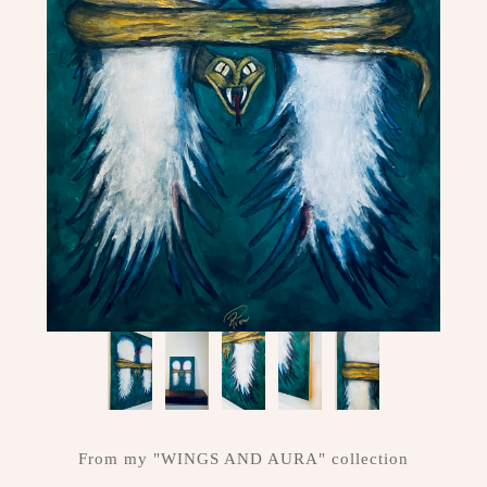
ME
CONTACT
DESIGN
STUDIO
From my "WINGS AND AURA" collection
CLIENT