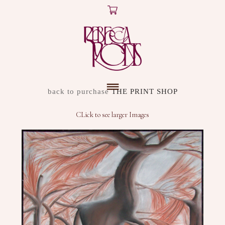
X
ARTWORK
back to purchase
THE PRINT SHOP
DISCOVER
CLick to see larger Images
SHOP
ABOUT