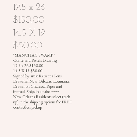
19.5 x 26
$150.00
PHOTOGRAPHY
14.5 X 19
$50.00
REBECCA
"MANCHAC SWAMP "
Conté and Pastels Drawing
PONS
19.5 x 26 $150.00
|
14.5 X 19 $50.00
Signed by artist Rebecca Pons.
PAINTINGS
Drawn in New Orleans, Louisiana.
|
Drawn on Charcoal Paper and
ILLUSTRATIONS
framed. Ships in a tube ~~~~
New Orleans Residents select (pick
|
up) in the shipping options for FREE
PHOTOGRAPHY
contactless pickup
|
MURALS
|
HEADDRESSES