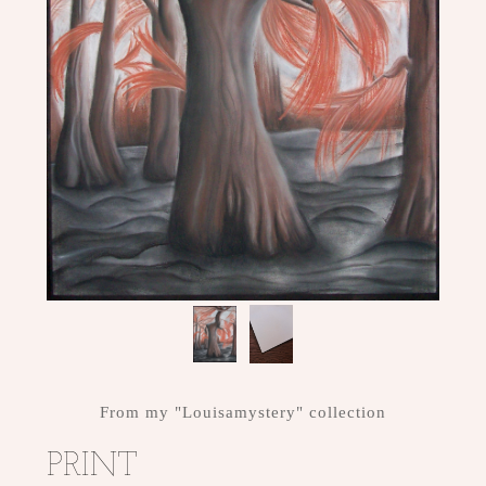
ME
CONTACT
DESIGN
STUDIO
From my "Louisamystery" collection
PRINT
CLIENT